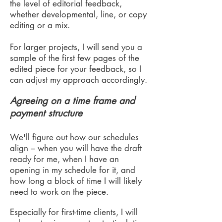
the level of editorial feedback,
whether developmental, line, or copy
editing or a mix.
For larger projects, I will send you a
sample of the first few pages of the
edited piece for your feedback, so I
can adjust my approach accordingly.
Agreeing on a time frame and
payment structure
We'll figure out how our schedules
align – when you will have the draft
ready for me, when I have an
opening in my schedule for it, and
how long a block of time I will likely
need to work on the piece.
Especially for first-time clients, I will