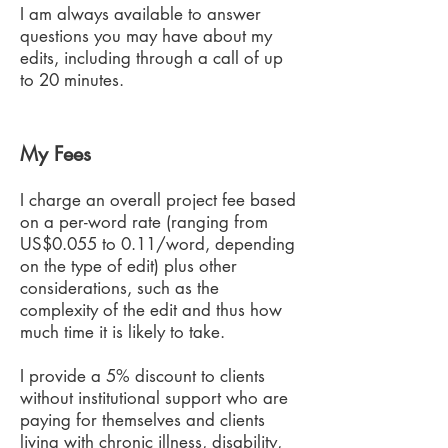
I am always available to answer
questions you may have about my
edits, including through a call of up
to 20 minutes.
My Fees
I charge an overall project fee based
on a per-word rate (ranging from
US$0.055 to 0.11/word, depending
on the type of edit) plus other
considerations, such as the
complexity of the edit and thus how
much time it is likely to take.
I provide a 5% discount to clients
without institutional support who are
paying for themselves and clients
living with chronic illness, disability,