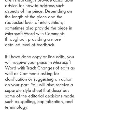
aren't working. I provide actionable
advice for how to address such
aspects of the piece. Depending on
the length of the piece and the
requested level of intervention, I
sometimes also provide the piece in
Microsoft Word with Comments
throughout, providing a more
detailed level of feedback.
If I have done copy or line edits, you
will receive your piece in Microsoft
Word with Track Changes of edits as
well as Comments asking for
clarification or suggesting an action
on your part. You will also receive a
separate style sheet that describes
some of the editorial decisions made,
such as spelling, capitalization, and
terminology.