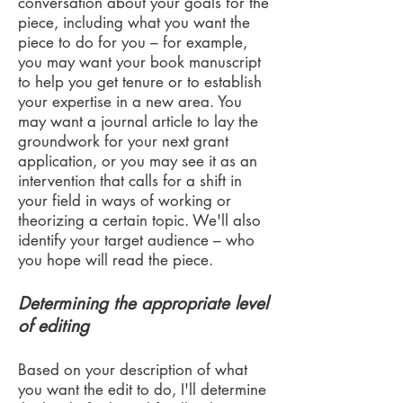
conversation about your goals for the
piece, including what you want the
piece to do for you – for example,
you may want your book manuscript
to help you get tenure or to establish
your expertise in a new area. You
may want a journal article to lay the
groundwork for your next grant
application, or you may see it as an
intervention that calls for a shift in
your field in ways of working or
theorizing a certain topic.
We'll also
identify your target audience – who
you hope will read the piece.
Determining the appropriate level
of editing
Based on your description of what
you want the edit to do, I'll determine