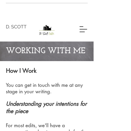
D. SCOTT
WORKING WITH ME
How I Work
You can get in touch with me at any
stage in your writing.
Understanding your intentions for
the piece
For most edits, we'll have a