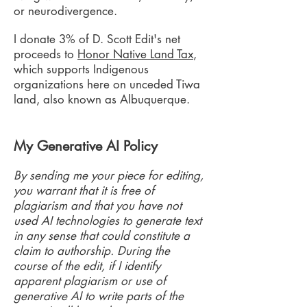
or neurodivergence.
I donate 3% of D. Scott Edit's net
proceeds to
Honor Native Land Tax
,
which supports Indigenous
organizations here on unceded Tiwa
land, also known as Albuquerque.
My Generative AI Policy
By sending me your piece for editing,
you warrant that it is free of
plagiarism and that you have not
used AI technologies to generate text
in any sense that could constitute a
claim to authorship. During the
course of the edit, if I identify
apparent plagiarism or use of
generative AI to write parts of the