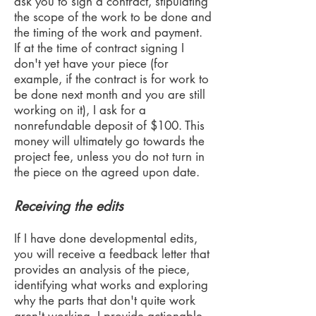
ask you to sign a contract, stipulating
the scope of the work to be done and
the timing of the work and payment.
If at the time of contract signing I
don't yet have your piece (for
example, if the contract is for work to
be done next month and you are still
working on it), I ask for a
nonrefundable deposit of $100. This
money will ultimately go towards the
project fee, unless you do not turn in
the piece on the agreed upon date.
Receiving the edits
If I have done developmental edits,
you will receive a feedback letter that
provides an analysis of the piece,
identifying what works and exploring
why the parts that don't quite work