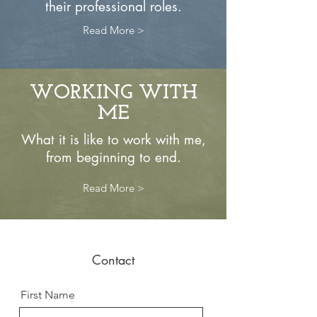
their professional roles.
Read More >
WORKING WITH
ME
What it is like to work with me,
from beginning to end.
Read More >
Contact
First Name