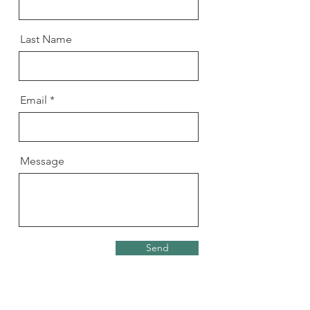
Last Name
Email
Message
Send