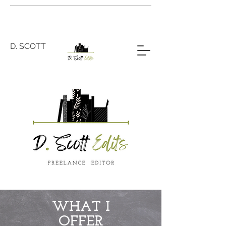
D. SCOTT
WHAT I
OFFER