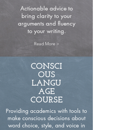
Actionable advice to
bring clarity to your
arguments and fluency
to your writing.
Read More >
CONSCI
OUS
LANGU
AGE
COURSE
Providing academics with tools to
make conscious decisions about
word choice, style, and voice in