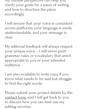
My outside perspective can help you
clarify your goals for a piece of writing
and how to structure the piece
accordingly.
I will ensure that your voice is consistent
across platforms, your language is easily
understandable, and your message is
clear.
My editorial feedback will always respect
your unique voice – I will never push
grammar rules or vocabulary that aren’t
appropriate to you or your intended
audience.
I am also available to write copy, if you
know what needs to be said but struggle
to find the right words.
Please submit your project details by the
contact form
, and I will get back to you
to discuss how you can best use my
editing services.