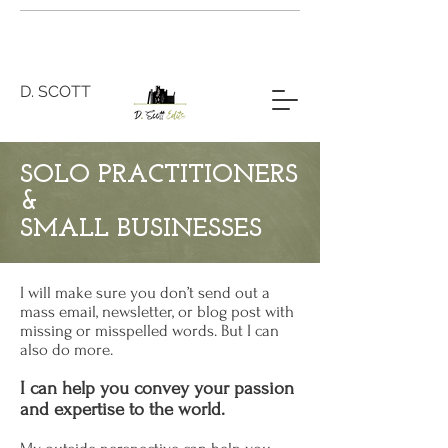
D. SCOTT
SOLO PRACTITIONERS
&
SMALL BUSINESSES
I will make sure you don’t send out a
mass email, newsletter, or blog post with
missing or misspelled words. But I can
also do more.
I can help you convey your passion
and expertise to the world.